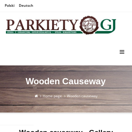
Polski
Deutsch
Wooden Causeway
Home page
Wooden causeway