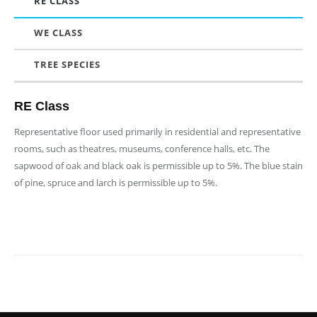
RE CLASS
WE CLASS
TREE SPECIES
RE Class
Representative floor used primarily in residential and representative
rooms, such as theatres, museums, conference halls, etc. The
sapwood of oak and black oak is permissible up to 5%. The blue stain
of pine, spruce and larch is permissible up to 5%.