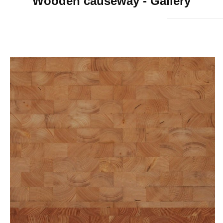
Wooden causeway - Gallery